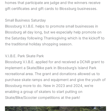
homes that participate are judge and the winners receive
gift certificates and gift cards to Blossburg businesses.
Small Business Saturday
Blossburg V.I.B.E. helps to promote small businesses in
Blossburg all day long, but we especially help promote on
the Saturday following Thanksgiving which is the kickoff to
the traditional holiday shopping season.
V.I.B.E. Park Skate Park
Blossburg V.I.B.E. applied for and received a DCNR grant to
implement a Skate/Bike park in Blossburg’s Island Park
recreational area. The grant and donations allowed us to
purchase skate ramps and equipment and give the youth of
Blossburg more to do. New in 2023 and 2024, we’re
enabling a group of skaters to start putting on
Skate/Bike/Scooter competitions at the park!