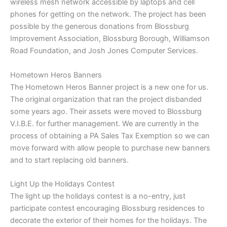
wireless mesh network accessible by laptops and cell
phones for getting on the network. The project has been
possible by the generous donations from Blossburg
Improvement Association, Blossburg Borough, Williamson
Road Foundation, and Josh Jones Computer Services.
Hometown Heros Banners
The Hometown Heros Banner project is a new one for us.
The original organization that ran the project disbanded
some years ago. Their assets were moved to Blossburg
V.I.B.E. for further management. We are currently in the
process of obtaining a PA Sales Tax Exemption so we can
move forward with allow people to purchase new banners
and to start replacing old banners.
Light Up the Holidays Contest
The light up the holidays contest is a no-entry, just
participate contest encouraging Blossburg residences to
decorate the exterior of their homes for the holidays. The