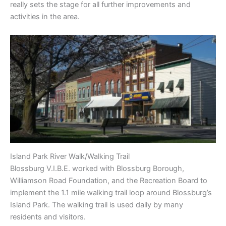
really sets the stage for all further improvements and
activities in the area.
Island Park River Walk/Walking Trail
Blossburg V.I.B.E. worked with Blossburg Borough,
Williamson Road Foundation, and the Recreation Board to
implement the 1.1 mile walking trail loop around Blossburg’s
Island Park. The walking trail is used daily by many
residents and visitors.