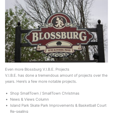
Even more Blossburg V.I.B.E. Projects
V.I.B.E. has done a tremendous amount of projects over the
years. Here’s a few more notable projects.
Shop SmallTown / SmallTown Christmas
News & Views Column
Island Park Skate Park Improvements & Basketball Court
Re-sealing