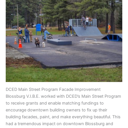
DCED Main Street Program Facade Improvement
Blossburg V.I.B.E. worked with DCED’s Main Street Program
to receive grants and enable matching fundings to
encourage downtown building owners to fix up their
building facades, paint, and make everything beautiful. This
had a tremendous impact on downtown Blossburg and