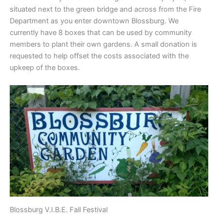
situated next to the green bridge and across from the Fire
Department as you enter downtown Blossburg. We
currently have 8 boxes that can be used by community
members to plant their own gardens. A small donation is
requested to help offset the costs associated with the
upkeep of the boxes.
Blossburg V.I.B.E. Fall Festival