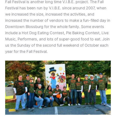
Fall Festival is another long time V.I.B.E. project. The Fall
Festival has been run by V.I.B.E. since around 2007, when
we increased the size, increased the activities, and
increased the number of vendors to make a fun-filled day in
Downtown Blossburg for the whole family. Some events
include a Hot Dog Eating Contest, Pie Baking Contest, Live
Music, Performers, and lots of super-good food to eat. Join
us the Sunday of the second full weekend of October each
year for the Fall Festival.