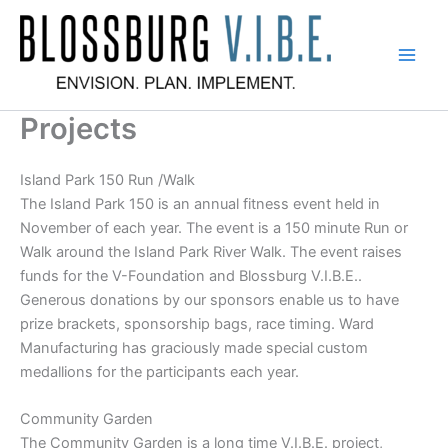
Skip
to
content
Blossburg V.I.B.E.
Projects
Island Park 150 Run /Walk
The Island Park 150 is an annual fitness event held in
November of each year. The event is a 150 minute Run or
Walk around the Island Park River Walk. The event raises
funds for the V-Foundation and Blossburg V.I.B.E..
Generous donations by our sponsors enable us to have
prize brackets, sponsorship bags, race timing. Ward
Manufacturing has graciously made special custom
medallions for the participants each year.
Community Garden
The Community Garden is a long time V.I.B.E. project,