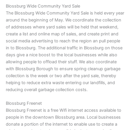
Blossburg Wide Community Yard Sale
The Blossburg Wide Community Yard Sale is held every year
around the beginning of May. We coordinate the collection
of addresses where yard sales will be held that weekend,
create a list and online map of sales, and create print and
social media advertising to reach the region an pull people
in to Blossburg. The additional traffic in Blossburg on those
days give a nice boost to the local businesses while also
allowing people to offload their stuff. We also coordinate
with Blossburg Borough to ensure spring cleanup garbage
collection is the week or two after the yard sale, thereby
helping to reduce extra waste entering our landfills, and
reducing overall garbage collection costs.
Blossburg Freenet
Blossburg Freenet is a free Wifi internet access available to
people in the downtown Blossburg area. Local businesses
donate a portion of the internet to enable use to create a