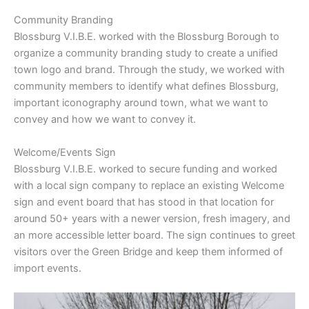
Community Branding
Blossburg V.I.B.E. worked with the Blossburg Borough to
organize a community branding study to create a unified
town logo and brand. Through the study, we worked with
community members to identify what defines Blossburg,
important iconography around town, what we want to
convey and how we want to convey it.
Welcome/Events Sign
Blossburg V.I.B.E. worked to secure funding and worked
with a local sign company to replace an existing Welcome
sign and event board that has stood in that location for
around 50+ years with a newer version, fresh imagery, and
an more accessible letter board. The sign continues to greet
visitors over the Green Bridge and keep them informed of
import events.