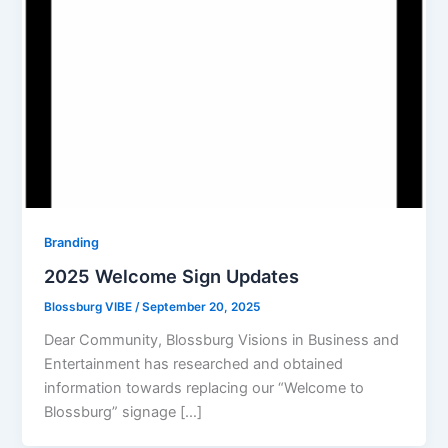
Branding
2025 Welcome Sign Updates
Blossburg VIBE
/
September 20, 2025
Dear Community, Blossburg Visions in Business and
Entertainment has researched and obtained
information towards replacing our “Welcome to
Blossburg” signage […]