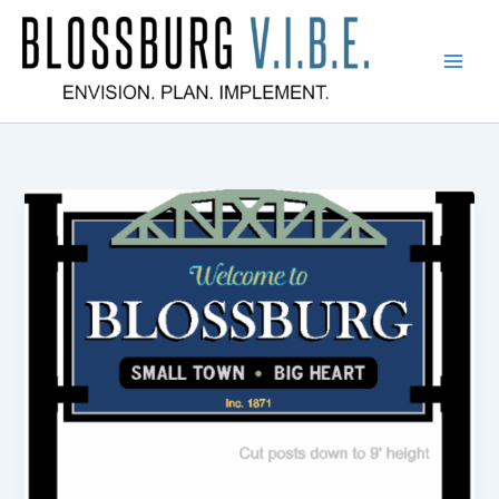
Skip
to
content
Blossburg V.I.B.E.